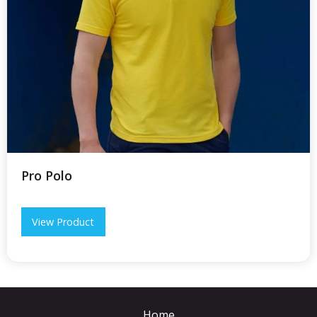
Pro Polo
View Product
Home