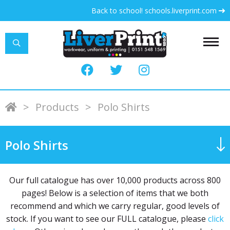
Back to school! schools.liverprint.com
LiverPrint
>
Products
>
Polo Shirts
Polo Shirts
Our full catalogue has over 10,000 products across 800
pages! Below is a selection of items that we both
recommend and which we carry regular, good levels of
stock. If you want to see our FULL catalogue, please
click