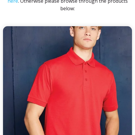
here
. Otherwise please browse through the products
below: