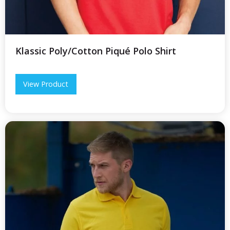
Klassic Poly/Cotton Piqué Polo Shirt
View Product