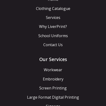
Clothing Catalogue
Services
Why LiverPrint?
School Uniforms
Contact Us
Our Services
Workwear
Embroidery
Screen Printing
Large Format Digital Printing