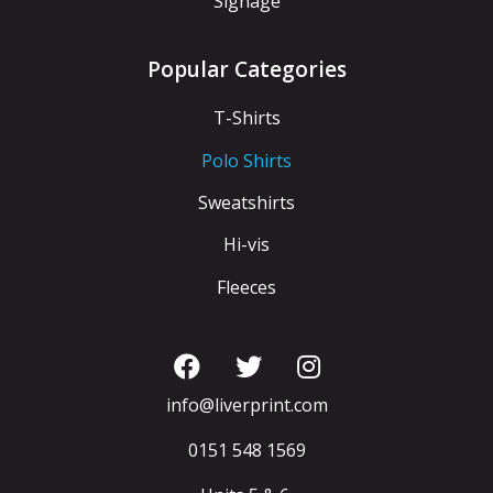
Signage
Popular Categories
T-Shirts
Polo Shirts
Sweatshirts
Hi-vis
Fleeces
info@liverprint.com
0151 548 1569